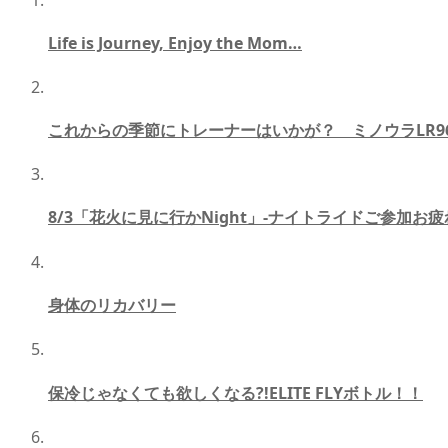
Life is Journey, Enjoy the Mom…
これからの季節にトレーナーはいかが？ ミノウラLR96
8/3「花火に見に行かNight」-ナイトライドご参加お疲
身体のリカバリー
保冷じゃなくても欲しくなる?!ELITE FLYボトル！！