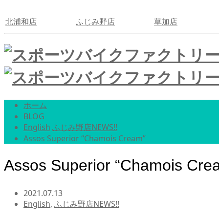
北浦和店
ふじみ野店
草加店
ホーム
BLOG
English
ふじみ野店NEWS!!
Assos Superior “Chamois Cream”
Assos Superior “Chamois Cre
2021.07.13
English
,
ふじみ野店NEWS!!