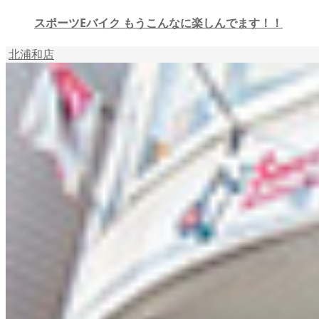
スポーツEバイク もうこんなに楽しんでます！！
北浦和店