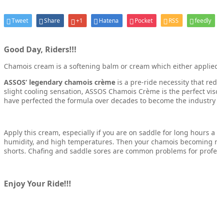
Tweet
Share
+1
Hatena
Pocket
RSS
feedly
Good Day, Riders!!!
Chamois cream is a softening balm or cream which either applied ei
ASSOS’ legendary chamois crème
is a pre-ride necessity that re
slight cooling sensation, ASSOS Chamois Crème is the perfect vis
have perfected the formula over decades to become the industry ben
Apply this cream, especially if you are on saddle for long hours 
humidity, and high temperatures. Then your chamois becoming ro
shorts. Chafing and saddle sores are common problems for profess
Enjoy Your Ride!!!