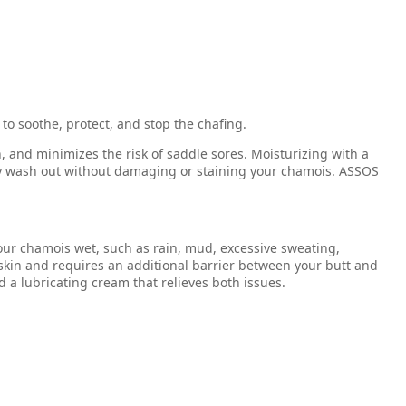
 to soothe, protect, and stop the chafing.
n, and minimizes the risk of saddle sores. Moisturizing with a
hly wash out without damaging or staining your chamois. ASSOS
your chamois wet, such as rain, mud, excessive sweating,
kin and requires an additional barrier between your butt and
 a lubricating cream that relieves both issues.