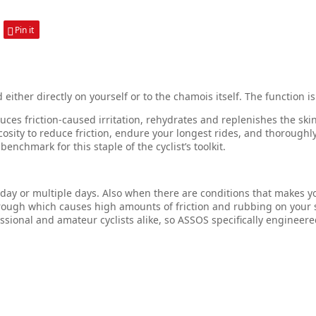
Pin it
ther directly on yourself or to the chamois itself. The function is
duces friction-caused irritation, rehydrates and replenishes the ski
cosity to reduce friction, endure your longest rides, and thoroug
chmark for this staple of the cyclist’s toolkit.
a day or multiple days. Also when there are conditions that makes 
ugh which causes high amounts of friction and rubbing on your s
ional and amateur cyclists alike, so ASSOS specifically engineered