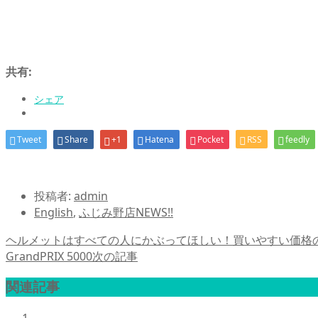
共有:
シェア
Tweet
Share
+1
Hatena
Pocket
RSS
feedly
投稿者:
admin
English
,
ふじみ野店NEWS!!
ヘルメットはすべての人にかぶってほしい！買いやすい価格のALI
GrandPRIX 5000
次の記事
関連記事